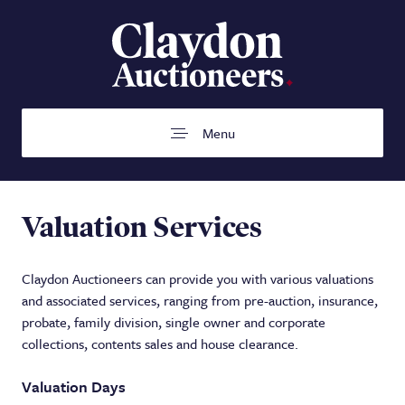
Menu
Home
Valuation Services
Auctions
Claydon Auctioneers can provide you with various valuations
Buying
and associated services, ranging from pre-auction, insurance,
probate, family division, single owner and corporate
Selling
collections, contents sales and house clearance.
Departments
Valuation Days