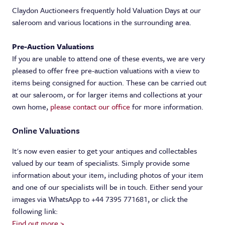
Valuations
Claydon Auctioneers frequently hold Valuation Days at our
saleroom and various locations in the surrounding area.
About
Valuation Services
Pre-Auction Valuations
Contact us
Online Valuations
About Us
If you are unable to attend one of these events, we are very
pleased to offer free pre-auction valuations with a view to
Meet the team
items being consigned for auction. These can be carried out
at our saleroom, or for larger items and collections at your
News
own home,
please contact our office
for more information.
Online Valuations
It's now even easier to get your antiques and collectables
valued by our team of specialists. Simply provide some
information about your item, including photos of your item
and one of our specialists will be in touch. Either send your
images via WhatsApp to +44 7395 771681, or click the
following link:
Find out more >