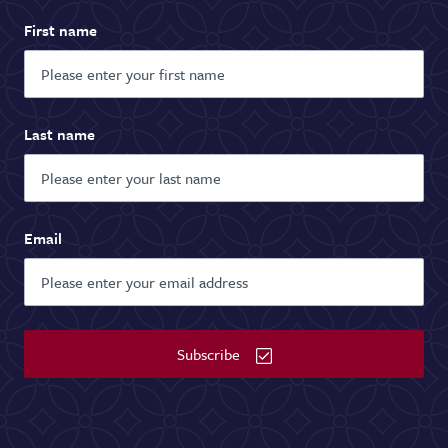
First name
Last name
Email
Subscribe