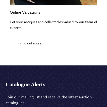
Online Valuations
Get your antiques and collectables valued by our team of
experts.
Find out more
Catalogue Alerts
Join our mailing list and receive the latest auction
catalogues