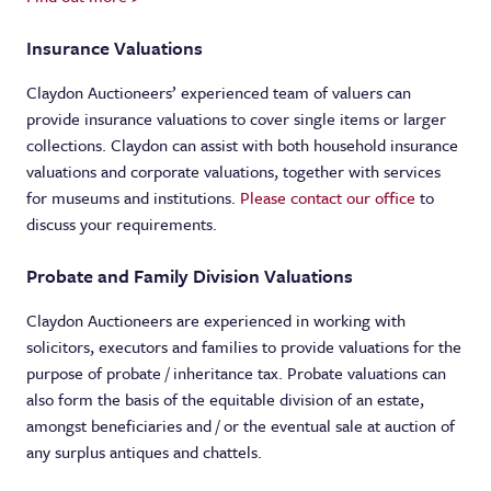
Insurance Valuations
Claydon Auctioneers’ experienced team of valuers can
provide insurance valuations to cover single items or larger
collections. Claydon can assist with both household insurance
valuations and corporate valuations, together with services
for museums and institutions.
Please contact our office
to
discuss your requirements.
Probate and Family Division Valuations
Claydon Auctioneers are experienced in working with
solicitors, executors and families to provide valuations for the
purpose of probate / inheritance tax. Probate valuations can
also form the basis of the equitable division of an estate,
amongst beneficiaries and / or the eventual sale at auction of
any surplus antiques and chattels.