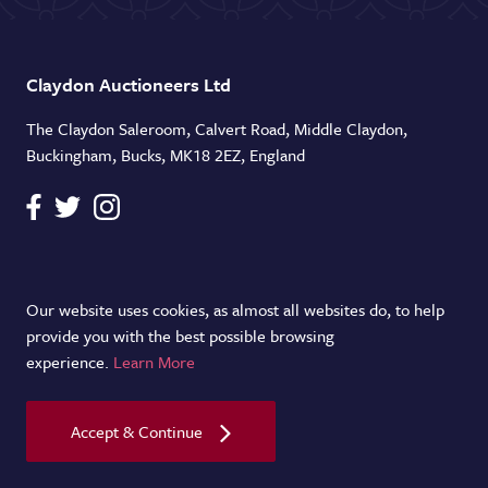
Claydon Auctioneers Ltd
The Claydon Saleroom, Calvert Road, Middle Claydon,
Buckingham, Bucks, MK18 2EZ, England
Telephone
+44 (0)1296 714434
Our website uses cookies, as almost all websites do, to help
provide you with the best possible browsing
Email
experience.
Learn More
info@claydonauctioneers.com
Accept & Continue
Copyright Claydon Auctioneers Ltd. 2026.
Terms & Conditions
|
Cookie Policy
|