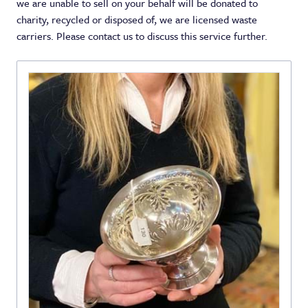
we are unable to sell on your behalf will be donated to
charity, recycled or disposed of, we are licensed waste
carriers. Please contact us to discuss this service further.