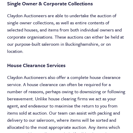
Single Owner & Corporate Collections
Claydon Auctioneers are able to undertake the auction of
single owner collections, as well as entire contents of
selected houses, and items from both individual owners and
corporate organisations. These auctions can either be held at
our purpose-built saleroom in Buckinghamshire, or on
location.
House Clearance Services
Claydon Auctioneers also offer a complete house clearance
service. A house clearance can often be required for a
number of reasons, perhaps owing to downsizing or following
bereavement. Unlike house clearing firms we act as your
agent, and endeavour to maximise the return to you from
items sold at auction. Our team can assist with packing and
delivery to our saleroom, where items will be sorted and
allocated to the most appropriate auction. Any items which